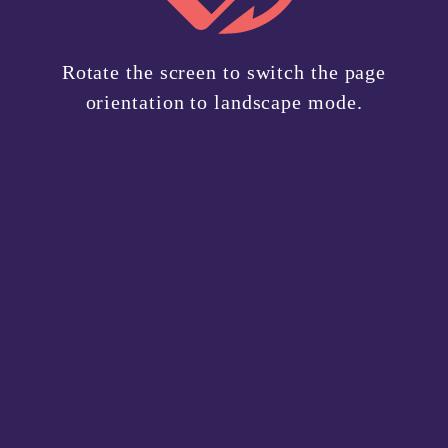
your
users.
Privacy Policy
.
needs.
Rotate the screen to switch the page
Sign Up
orientation to landscape mode.
Have an account?
Login